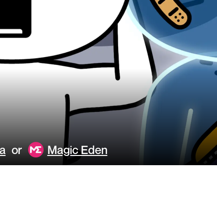
a
or
Magic Eden