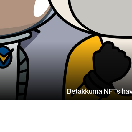
Betakkuma NFTs have