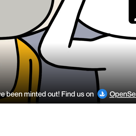
 been minted out! Find us on
OpenSe